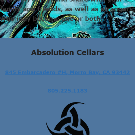
family and friends, as well as strangers,
who may become one or both.
Absolution Cellars
845 Embarcadero #H, Morro Bay, CA 93442
805.225.1183