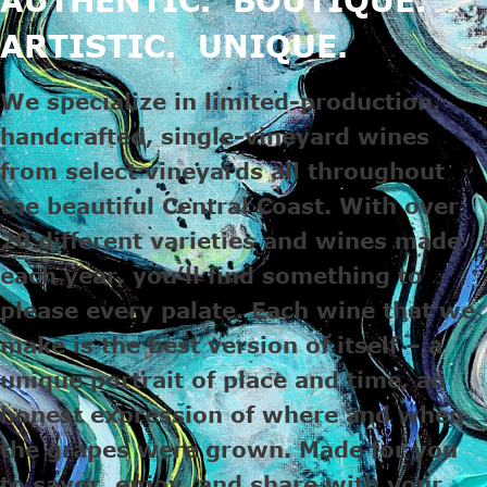
ARTISTIC. UNIQUE.
We specialize in limited-production,
handcrafted, single-vineyard wines
from select vineyards all throughout
the beautiful Central Coast. With over
20 different varieties and wines made
each year, you’ll find something to
please every palate. Each wine that we
make is the best version of itself – a
unique portrait of place and time, an
honest expression of where and when
the grapes were grown. Made for you
to savor, enjoy, and share with your